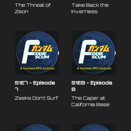
The Threat of
Take Back the
Zeon
Inverness
S1E7 - Episode
S1E8 - Episode
7
8
Zeeks Don't Surf
The Caper at
California Base