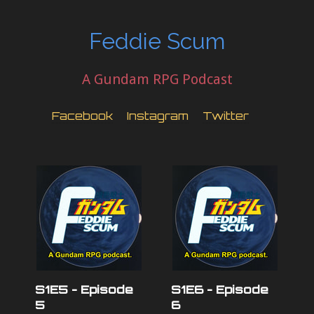
Feddie Scum
A Gundam RPG Podcast
Facebook
Instagram
Twitter
S1E5 - Episode
S1E6 - Episode
5
6