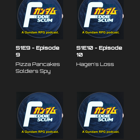
S1E9 - Episode
S1E10 - Episode
9
10
Pizza Pancakes
Hagen's Loss
Soldiers Spy