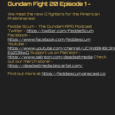
Gundam Fight 20 Episode 1 -
We meet the new G fighters for the American
Preliminaries!
Feddie Scum - The Gundam RPG Podcast
Twitter -
https://twitter.com/FeddieScum
Facebook -
https://www.facebook.com/feddiescum
Youtube -
https://www.youtube.com/channel/UCWptBHBc3n
EpZO8wQ
Support us on Patreon! -
https://www.patreon.com/deadsetmedia
Check
out our merch store! -
https://deadsetmedia.bigcartel.com/
Find out more at
https://feddiescum.pinecast.co