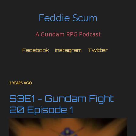
Feddie Scum
A Gundam RPG Podcast
Facebook
Instagram
Twitter
3 YEARS AGO
S3E1 - Gundam Fight
20 Episode 1