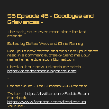
S3 Episode 46 - Goodbyes and
Grievances -
The party splits even more since the last
episode.
Edited by Dallas Welk and Chris Ramey
Are you a new patron and didn't get your name
read in a commercial break? Send me your
name here:
feddie.scum@gmail.com
Check out our new Takarabune patch! -
https://deadsetmedia.bigcartel.com
-
Feddie Scum - The Gundam RPG Podcast
Twitter -
https://twitter.com/FeddieScum
Facebook -
https://www.facebook.com/feddiescum
Youtube -