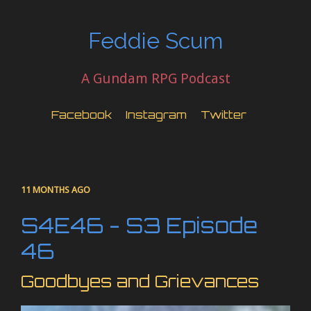
Feddie Scum
A Gundam RPG Podcast
Facebook
Instagram
Twitter
11 MONTHS AGO
S4E46 - S3 Episode
46
Goodbyes and Grievances