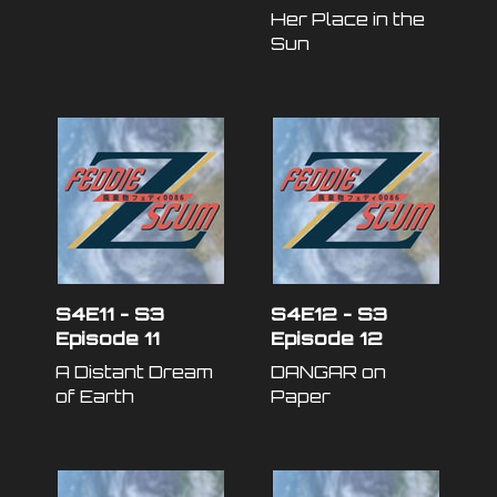
Her Place in the
Sun
S4E11 - S3
S4E12 - S3
Episode 11
Episode 12
A Distant Dream
DANGAR on
of Earth
Paper