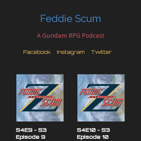
Feddie Scum
A Gundam RPG Podcast
Facebook
Instagram
Twitter
S4E9 - S3
S4E10 - S3
Episode 9
Episode 10