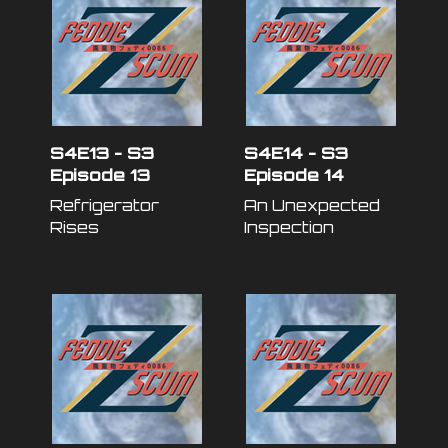
S4E13 - S3
S4E14 - S3
Episode 13
Episode 14
Refrigerator
An Unexpected
Rises
Inspection