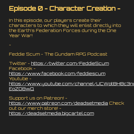
Episode 0 - Character Creation -
In this episode, our players create their
characters to which they will enlist directly into
the Earth's Federation Forces during the One
Year War!
-
Feddie Scum - The Gundam RPG Podcast
Twitter -
https://twitter.com/FeddieScum
Facebook -
https://www.facebook.com/feddiescum
Youtube -
https://www.youtube.com/channel/UCWptBHBc3n
EpZO8wQ
Support us on Patreon! -
https://www.patreon.com/deadsetmedia
Check
out our merch store! -
https://deadsetmedia.bigcartel.com