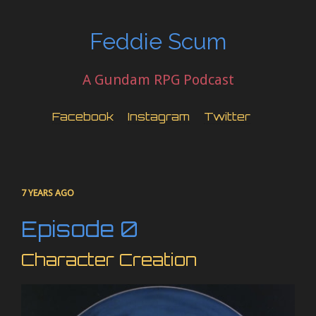
Feddie Scum
A Gundam RPG Podcast
Facebook
Instagram
Twitter
7 YEARS AGO
Episode 0
Character Creation