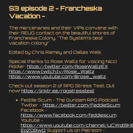
S3 episode 2 - Francheska
Vacation -
The mercenaries and their VIPs convene with
their AEUG contact on the beautiful shores of
Francheska Colony, "The System's best
vacation colony!"
Edited by Chris Ramey and Dallas Welk
Special thanks to Rose Waltz for voicing Nicci
Addler.
https://twitter.com/RoseWaltzEX
https://www.twitch.tv/Rose_Waltz
https://www.youtube.com/@rose_waltz
Check out season 2 of RPG Stress Test, Out
now!
https://linktr.ee/rpgstresstest
Feddie Scum - The Gundam RPG Podcast
Twitter -
https://twitter.com/FeddieScum
Facebook -
https://www.facebook.com/feddiescum
Youtube -
https://www.youtube.com/channel/UCWptBH
EpZO8wQ
Support us on Patreon! -