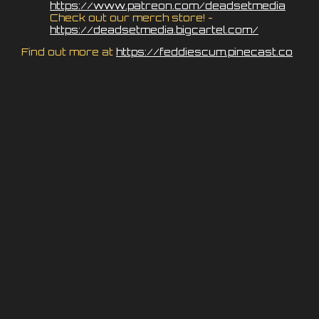
https://www.patreon.com/deadsetmedia
Check out our merch store! -
https://deadsetmedia.bigcartel.com/
Find out more at
https://feddiescum.pinecast.co