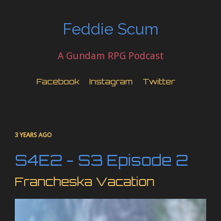
Feddie Scum
A Gundam RPG Podcast
Facebook
Instagram
Twitter
3 YEARS AGO
S4E2 - S3 Episode 2
Francheska Vacation