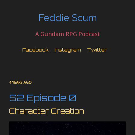
Feddie Scum
A Gundam RPG Podcast
Facebook
Instagram
Twitter
4 YEARS AGO
S2 Episode 0
Character Creation