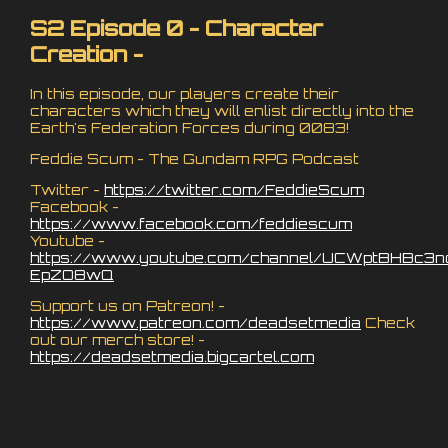
S2 Episode 0 - Character
Creation -
In this episode, our players create their
characters which they will enlist directly into the
Earth's Federation Forces during 0083!
Feddie Scum - The Gundam RPG Podcast
Twitter -
https://twitter.com/FeddieScum
Facebook -
https://www.facebook.com/feddiescum
Youtube -
https://www.youtube.com/channel/UCWptBHBc3n
EpZO8wQ
Support us on Patreon! -
https://www.patreon.com/deadsetmedia
Check
out our merch store! -
https://deadsetmedia.bigcartel.com