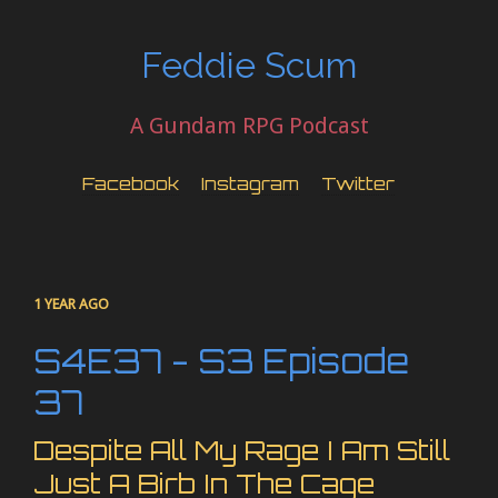
Feddie Scum
A Gundam RPG Podcast
Facebook
Instagram
Twitter
1 YEAR AGO
S4E37 - S3 Episode
37
Despite All My Rage I Am Still
Just A Birb In The Cage