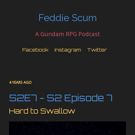
Feddie Scum
A Gundam RPG Podcast
Facebook
Instagram
Twitter
4 YEARS AGO
S2E7 - S2 Episode 7
Hard to Swallow