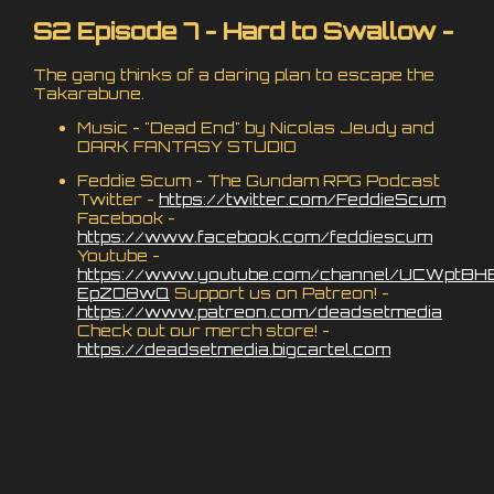
S2 Episode 7 - Hard to Swallow -
The gang thinks of a daring plan to escape the
Takarabune.
Music - "Dead End" by Nicolas Jeudy and
DARK FANTASY STUDIO
Feddie Scum - The Gundam RPG Podcast
Twitter -
https://twitter.com/FeddieScum
Facebook -
https://www.facebook.com/feddiescum
Youtube -
https://www.youtube.com/channel/UCWptBH
EpZO8wQ
Support us on Patreon! -
https://www.patreon.com/deadsetmedia
Check out our merch store! -
https://deadsetmedia.bigcartel.com